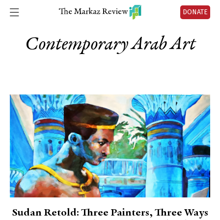
DONATE
Contemporary Arab Art
Sudan Retold: Three Painters, Three Ways