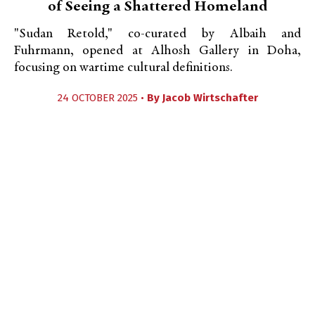
of Seeing a Shattered Homeland
"Sudan Retold," co-curated by Albaih and
Fuhrmann, opened at Alhosh Gallery in Doha,
focusing on wartime cultural definitions.
24 OCTOBER 2025 •
By
Jacob Wirtschafter