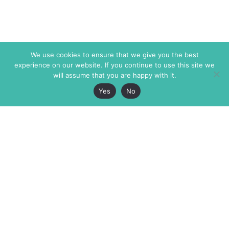
We use cookies to ensure that we give you the best
experience on our website. If you continue to use this site we
will assume that you are happy with it.
Yes
No
The Markaz Review
7 rue de Verdun
1465 Tamarind Ave., #702,
34000 Montpellier
Los Angeles CA 90028
France
USA
+33 4 67 02 87 39
info@themarkaz.org