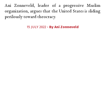
Ani Zonneveld, leader of a progressive Muslim
organization, argues that the United States is sliding
perilously toward theocracy.
15 JULY 2022 •
By
Ani Zonneveld