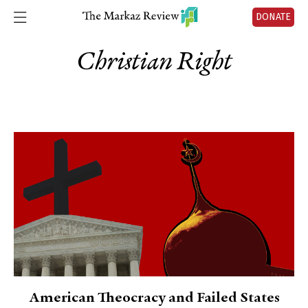
DONATE
Christian Right
American Theocracy and Failed States