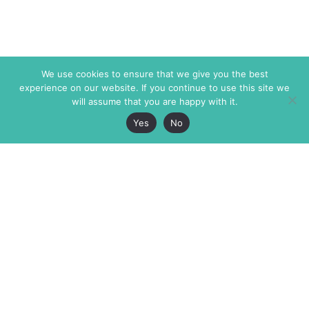
We use cookies to ensure that we give you the best
experience on our website. If you continue to use this site we
will assume that you are happy with it.
Yes
No
The Markaz Review
7 rue de Verdun
1465 Tamarind Ave., #702,
34000 Montpellier
Los Angeles CA 90028
France
USA
+33 4 67 02 87 39
info@themarkaz.org