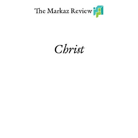
Christ