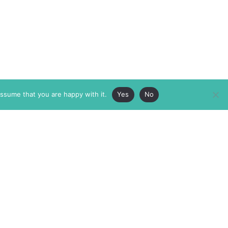
assume that you are happy with it.
Yes
No
ABOUT
MEMBERSHIP
MASTHEAD