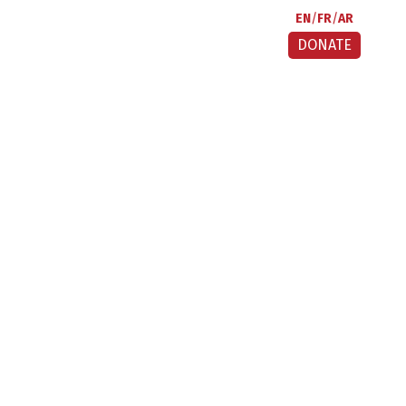
EN
FR
AR
DONATE