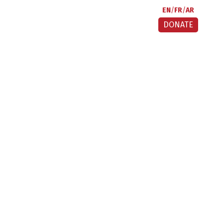
EN
FR
AR
DONATE