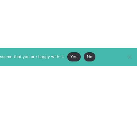
assume that you are happy with it.
Yes
No
ABOUT
MEMBERSHIP
MASTHEAD