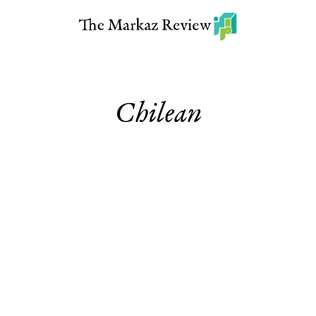
Chilean