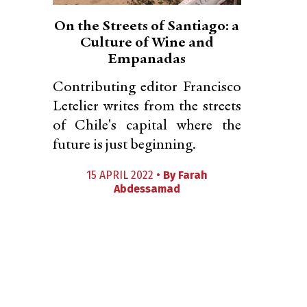
On the Streets of Santiago: a
Culture of Wine and
Empanadas
Contributing editor Francisco
Letelier writes from the streets
of Chile's capital where the
future is just beginning.
15 APRIL 2022 •
By
Farah
Abdessamad