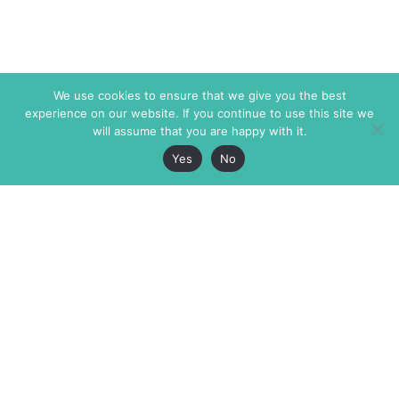
We use cookies to ensure that we give you the best
experience on our website. If you continue to use this site we
will assume that you are happy with it.
Yes
No
The Markaz Review
7 rue de Verdun
1465 Tamarind Ave., #702,
34000 Montpellier
Los Angeles CA 90028
France
USA
+33 4 67 02 87 39
info@themarkaz.org