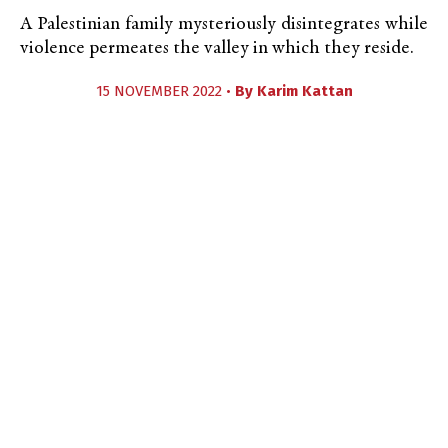
A Palestinian family mysteriously disintegrates while
violence permeates the valley in which they reside.
15 NOVEMBER 2022 •
By
Karim Kattan