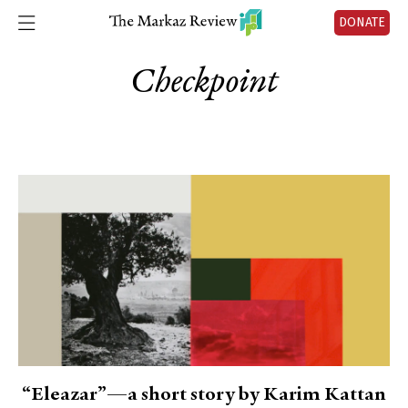
DONATE
Checkpoint
“Eleazar”—a short story by Karim Kattan