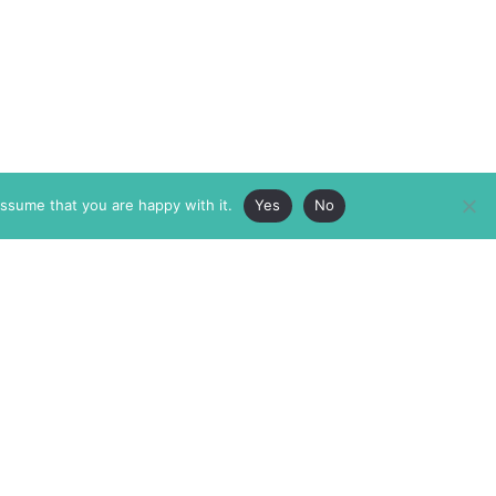
assume that you are happy with it.
Yes
No
ABOUT
MEMBERSHIP
MASTHEAD