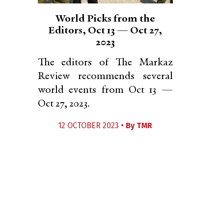
World Picks from the
Editors, Oct 13 — Oct 27,
2023
The editors of The Markaz
Review recommends several
world events from Oct 13 —
Oct 27, 2023.
12 OCTOBER 2023 •
By
TMR