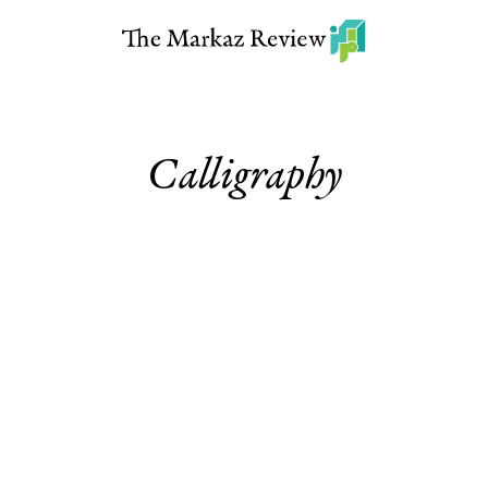
Calligraphy