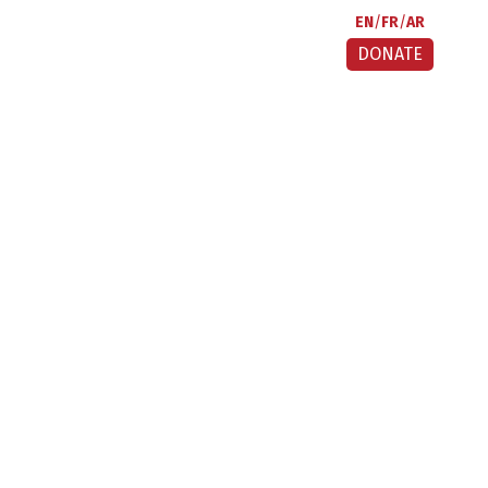
EN
FR
AR
DONATE