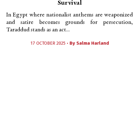
Survival
In Egypt where nationalist anthems are weaponized
and satire becomes grounds for persecution,
Taraddud stands as an act...
17 OCTOBER 2025 •
By
Salma Harland