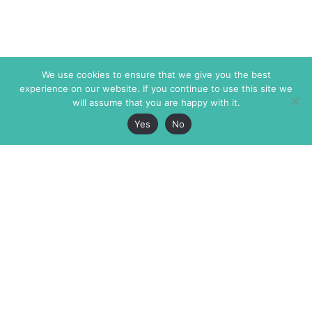
We use cookies to ensure that we give you the best
experience on our website. If you continue to use this site we
will assume that you are happy with it.
Yes
No
The Markaz Review
7 rue de Verdun
1465 Tamarind Ave., #702,
34000 Montpellier
Los Angeles CA 90028
France
USA
+33 4 67 02 87 39
info@themarkaz.org