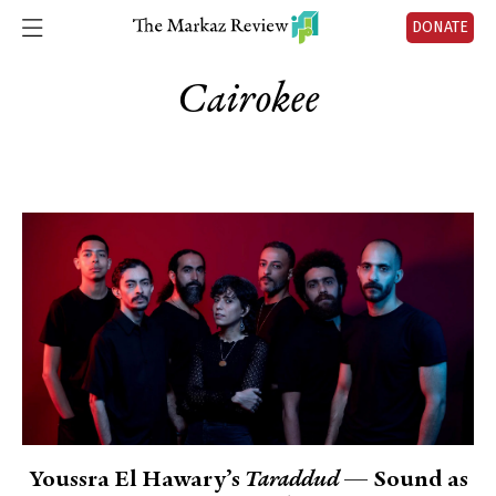
DONATE
Cairokee
Youssra El Hawary’s
Taraddud
— Sound as