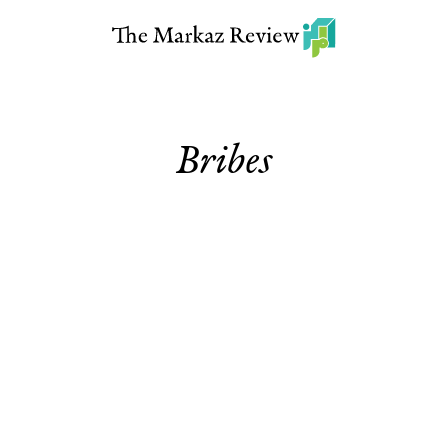
Bribes