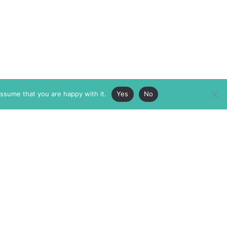
assume that you are happy with it.
Yes
No
ABOUT
MEMBERSHIP
MASTHEAD