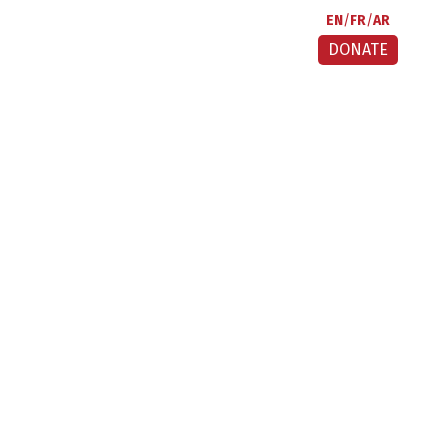
EN
FR
AR
DONATE