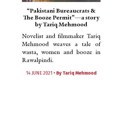
“Pakistani Bureaucrats &
The Booze Permit”—a story
by Tariq Mehmood
Novelist and filmmaker Tariq
Mehmood weaves a tale of
wasta, women and booze in
Rawalpindi.
14 JUNE 2021 •
By
Tariq Mehmood