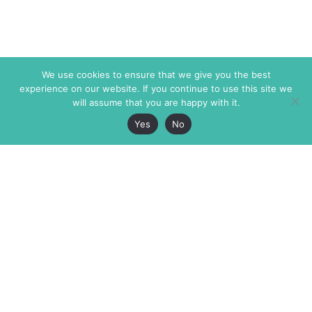
We use cookies to ensure that we give you the best
experience on our website. If you continue to use this site we
will assume that you are happy with it.
Yes
No
The Markaz Review
7 rue de Verdun
1465 Tamarind Ave., #702,
34000 Montpellier
Los Angeles CA 90028
France
USA
+33 4 67 02 87 39
info@themarkaz.org