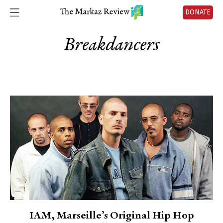
DONATE
Breakdancers
IAM, Marseille’s Original Hip Hop