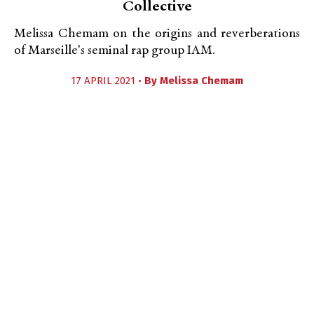
Collective
Melissa Chemam on the origins and reverberations
of Marseille's seminal rap group IAM.
17 APRIL 2021 •
By
Melissa Chemam