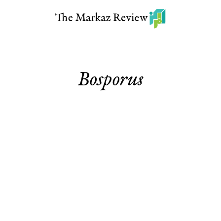
Bosporus