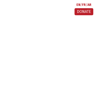
EN
FR
AR
DONATE