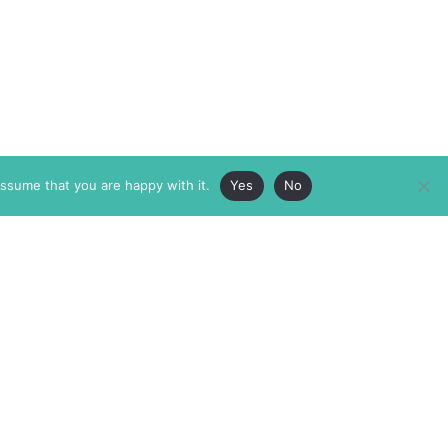
assume that you are happy with it.
Yes
No
ABOUT
MEMBERSHIP
MASTHEAD