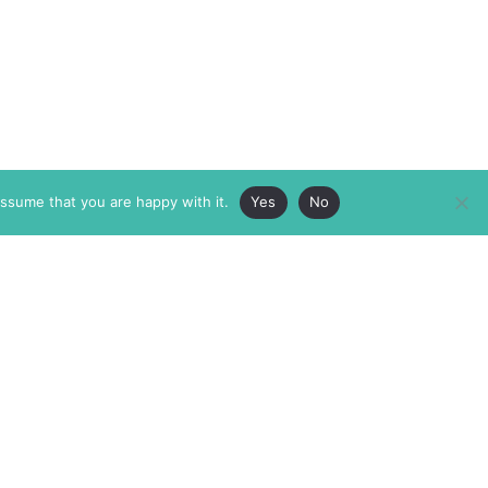
assume that you are happy with it.
Yes
No
ABOUT
MEMBERSHIP
MASTHEAD