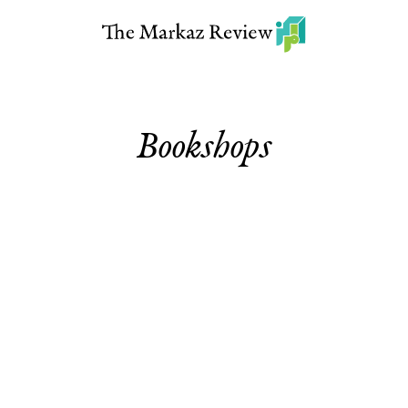
Bookshops