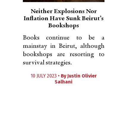
Neither Explosions Nor
Inflation Have Sunk Beirut’s
Bookshops
Books continue to be a
mainstay in Beirut, although
bookshops are resorting to
survival strategies.
10 JULY 2023 •
By
Justin Olivier
Salhani