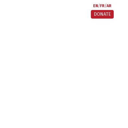
EN
FR
AR
DONATE