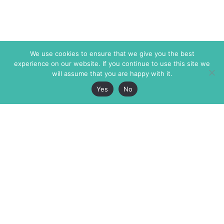
We use cookies to ensure that we give you the best
experience on our website. If you continue to use this site we
will assume that you are happy with it.
Yes
No
The Markaz Review
7 rue de Verdun
1465 Tamarind Ave., #702,
34000 Montpellier
Los Angeles CA 90028
France
USA
+33 4 67 02 87 39
info@themarkaz.org