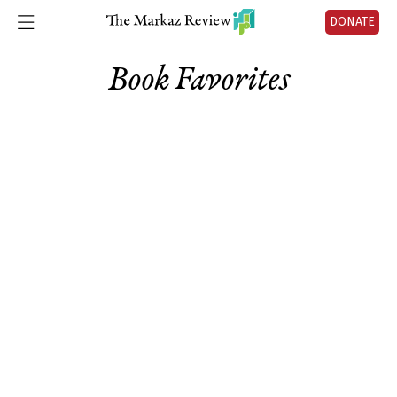
DONATE
Book Favorites