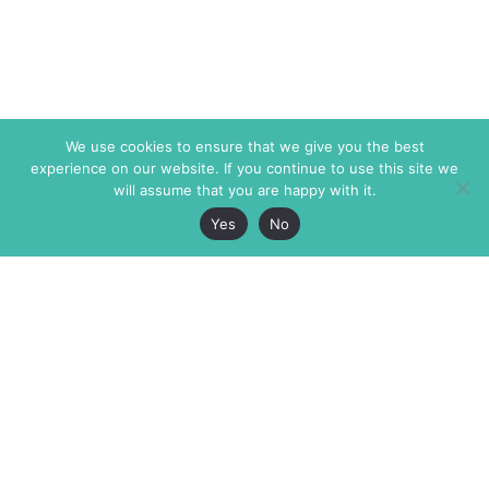
We use cookies to ensure that we give you the best
experience on our website. If you continue to use this site we
will assume that you are happy with it.
Yes
No
The Markaz Review
7 rue de Verdun
1465 Tamarind Ave., #702,
34000 Montpellier
Los Angeles CA 90028
France
USA