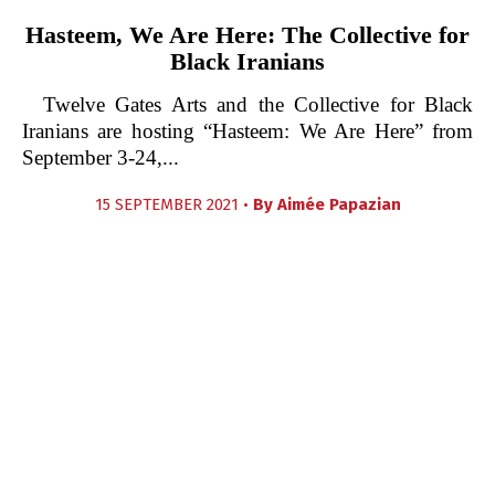
Hasteem, We Are Here: The Collective for
Black Iranians
Twelve Gates Arts and the Collective for Black
Iranians are hosting “Hasteem: We Are Here” from
September 3-24,...
15 SEPTEMBER 2021 •
By
Aimée Papazian