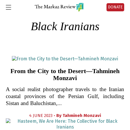
DONATE
Black Iranians
From the City to the Desert—Tahmineh
Monzavi
A social realist photographer travels to the Iranian
coastal provinces of the Persian Gulf, including
Sistan and Baluchistan,...
4 JUNE 2023 •
By
Tahmineh Monzavi