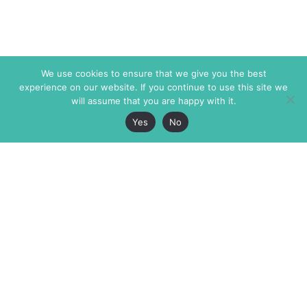
We use cookies to ensure that we give you the best
experience on our website. If you continue to use this site we
will assume that you are happy with it.
Yes
No
The Markaz Review
7 rue de Verdun
1465 Tamarind Ave., #702,
34000 Montpellier
Los Angeles CA 90028
France
USA
+33 4 67 02 87 39
info@themarkaz.org