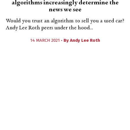
algorithms increasingly determine the
news we see
Would you trust an algorithm to sell you a used car?
Andy Lee Roth peers under the hood...
14 MARCH 2021 •
By
Andy Lee Roth