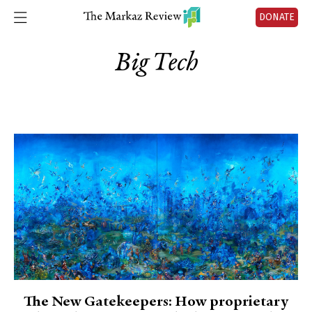
DONATE
Big Tech
The New Gatekeepers: How proprietary