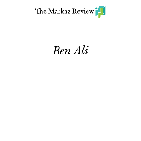
Ben Ali