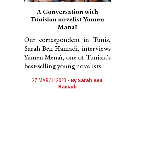
A Conversation with
Tunisian novelist Yamen
Manaï
Our correspondent in Tunis,
Sarah Ben Hamadi, interviews
Yamen Menaï, one of Tunisia's
best-selling young novelists.
27 MARCH 2023 •
By
Sarah Ben
Hamadi