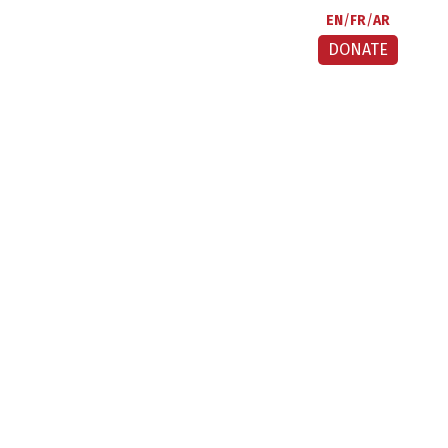
EN
FR
AR
DONATE