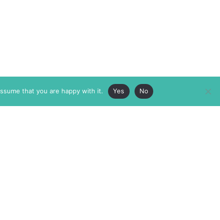
assume that you are happy with it.
Yes
No
ABOUT
MEMBERSHIP
MASTHEAD