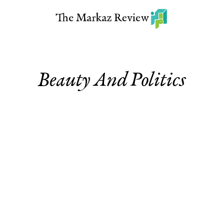
Beauty And Politics