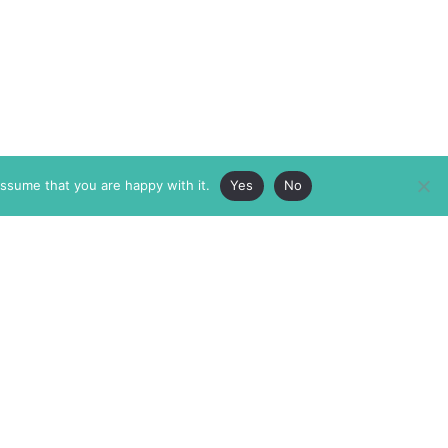
assume that you are happy with it.
Yes
No
ABOUT
MEMBERSHIP
MASTHEAD