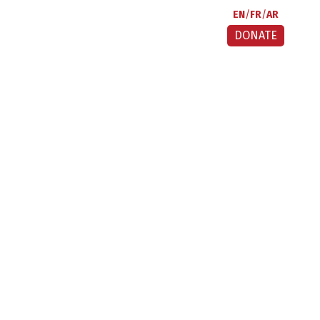
EN
FR
AR
DONATE