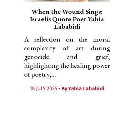
When the Wound Sings:
Israelis Quote Poet Yahia
Lababidi
A reflection on the moral
complexity of art during
genocide and grief,
highlighting the healing power
of poetry,...
18 JULY 2025 •
By
Yahia Lababidi