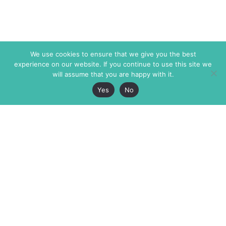
We use cookies to ensure that we give you the best
experience on our website. If you continue to use this site we
will assume that you are happy with it.
Yes
No
The Markaz Review
7 rue de Verdun
1465 Tamarind Ave., #702,
34000 Montpellier
Los Angeles CA 90028
France
USA
+33 4 67 02 87 39
info@themarkaz.org