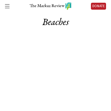
DONATE
Beaches