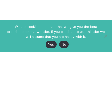
We use cookies to ensure that we give you the best
experience on our website. If you continue to use this site we
will assume that you are happy with it.
Yes
No
The Markaz Review
7 rue de Verdun
1465 Tamarind Ave., #702,
34000 Montpellier
Los Angeles CA 90028
France
USA
+33 4 67 02 87 39
info@themarkaz.org