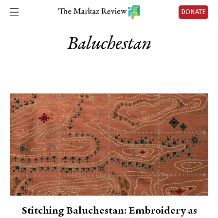
DONATE
Baluchestan
Stitching Baluchestan: Embroidery as