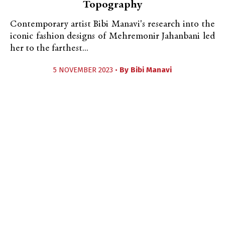
Topography
Contemporary artist Bibi Manavi's research into the
iconic fashion designs of Mehremonir Jahanbani led
her to the farthest...
5 NOVEMBER 2023 •
By
Bibi Manavi