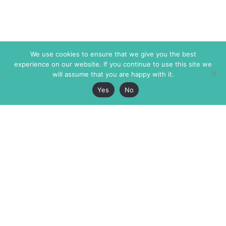
We use cookies to ensure that we give you the best
experience on our website. If you continue to use this site we
will assume that you are happy with it.
Yes
No
The Markaz Review
7 rue de Verdun
1465 Tamarind Ave., #702,
34000 Montpellier
Los Angeles CA 90028
France
USA
+33 4 67 02 87 39
info@themarkaz.org