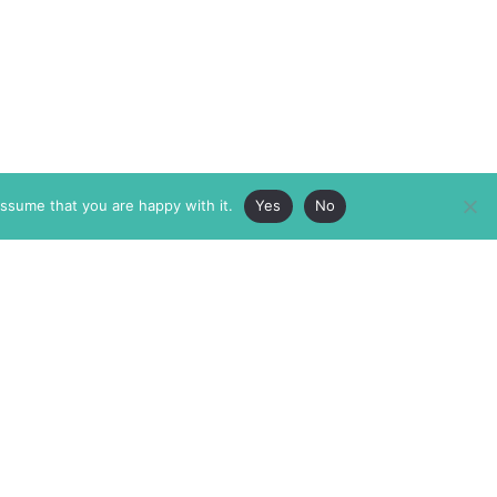
assume that you are happy with it.
Yes
No
ABOUT
MEMBERSHIP
MASTHEAD