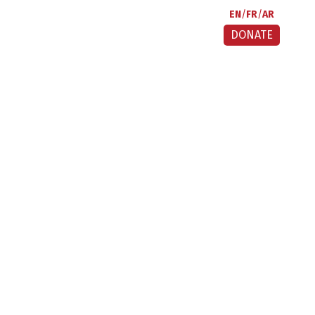
EN
FR
AR
DONATE