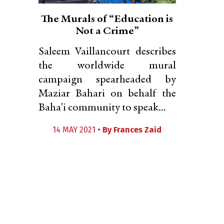
The Murals of “Education is
Not a Crime”
Saleem Vaillancourt describes
the worldwide mural
campaign spearheaded by
Maziar Bahari on behalf the
Baha'i community to speak...
14 MAY 2021 •
By
Frances Zaid