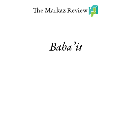
Baha’is