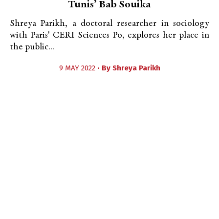
Tunis’ Bab Souika
Shreya Parikh, a doctoral researcher in sociology
with Paris' CERI Sciences Po, explores her place in
the public...
9 MAY 2022 •
By
Shreya Parikh