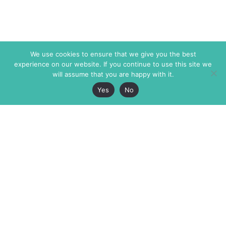
We use cookies to ensure that we give you the best
experience on our website. If you continue to use this site we
will assume that you are happy with it.
Yes
No
The Markaz Review
7 rue de Verdun
1465 Tamarind Ave., #702,
34000 Montpellier
Los Angeles CA 90028
France
USA
+33 4 67 02 87 39
info@themarkaz.org