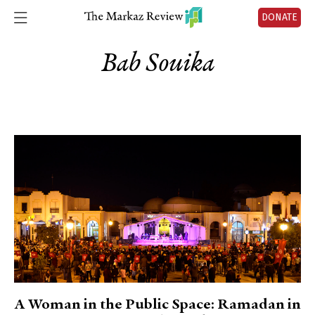
DONATE
Bab Souika
A Woman in the Public Space: Ramadan in