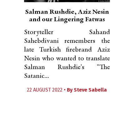
Salman Rushdie, Aziz Nesin
and our Lingering Fatwas
Storyteller Sahand
Sahebdivani remembers the
late Turkish firebrand Aziz
Nesin who wanted to translate
Salman Rushdie's "The
Satanic...
22 AUGUST 2022 •
By
Steve Sabella