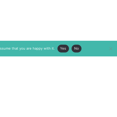
assume that you are happy with it.
Yes
No
ABOUT
MEMBERSHIP
MASTHEAD