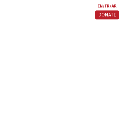
EN
FR
AR
DONATE