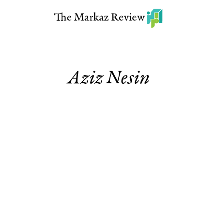
Aziz Nesin