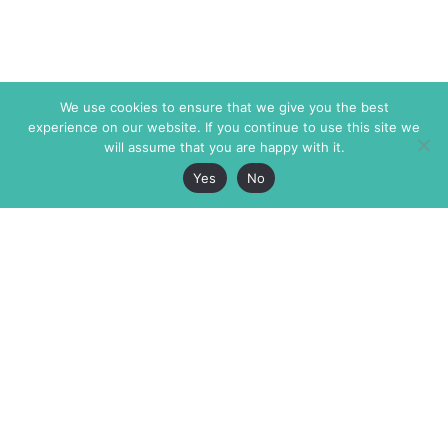
We use cookies to ensure that we give you the best
experience on our website. If you continue to use this site we
will assume that you are happy with it.
Yes
No
The Markaz Review
7 rue de Verdun
1465 Tamarind Ave., #702,
34000 Montpellier
Los Angeles CA 90028
France
USA
+33 4 67 02 87 39
info@themarkaz.org