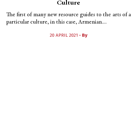
Culture
The first of many new resource guides to the arts of a
particular culture, in this case, Armenian....
20 APRIL 2021 •
By