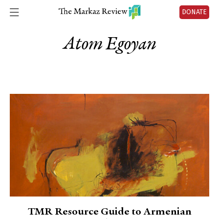
DONATE
Atom Egoyan
TMR Resource Guide to Armenian