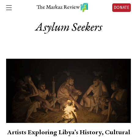
DONATE
Asylum Seekers
Artists Exploring Libya’s History, Cultural