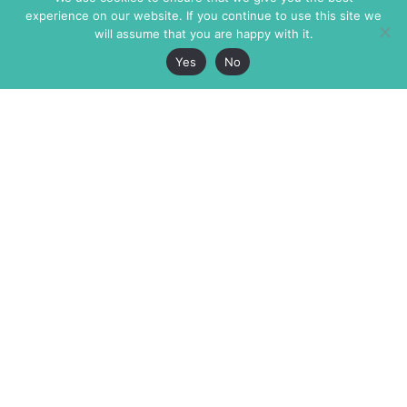
experience on our website. If you continue to use this site we
will assume that you are happy with it.
Yes
No
The Markaz Review
7 rue de Verdun
1465 Tamarind Ave., #702,
34000 Montpellier
Los Angeles CA 90028
France
USA
+33 4 67 02 87 39
info@themarkaz.org
+1 917 947 6974