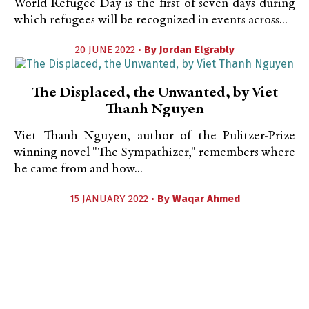
World Refugee Day is the first of seven days during
which refugees will be recognized in events across...
20 JUNE 2022 •
By
Jordan Elgrably
The Displaced, the Unwanted, by Viet
Thanh Nguyen
Viet Thanh Nguyen, author of the Pulitzer-Prize
winning novel "The Sympathizer," remembers where
he came from and how...
15 JANUARY 2022 •
By
Waqar Ahmed