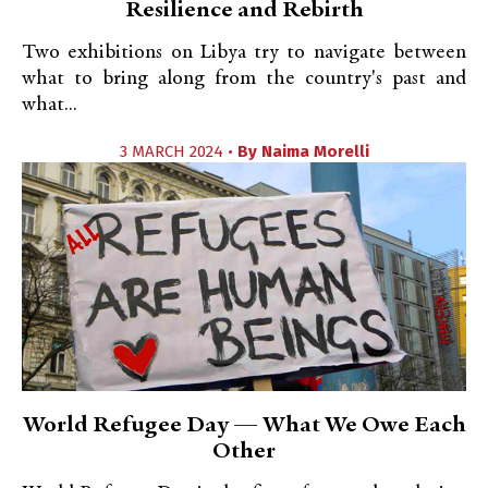
Resilience and Rebirth
Two exhibitions on Libya try to navigate between
what to bring along from the country's past and
what...
3 MARCH 2024 •
By
Naima Morelli
World Refugee Day — What We Owe Each
Other