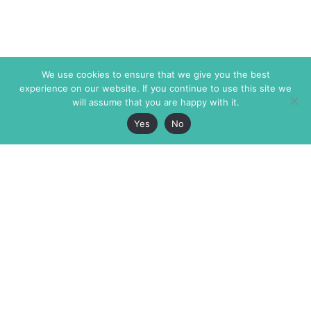
We use cookies to ensure that we give you the best
experience on our website. If you continue to use this site we
will assume that you are happy with it.
Yes
No
The Markaz Review
7 rue de Verdun
1465 Tamarind Ave., #702,
34000 Montpellier
Los Angeles CA 90028
France
USA
+33 4 67 02 87 39
info@themarkaz.org