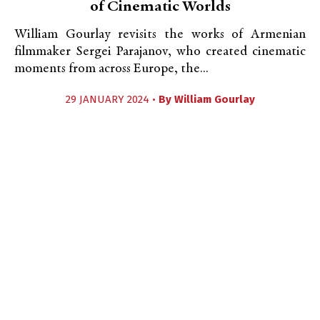
of Cinematic Worlds
William Gourlay revisits the works of Armenian
filmmaker Sergei Parajanov, who created cinematic
moments from across Europe, the...
29 JANUARY 2024 •
By
William Gourlay