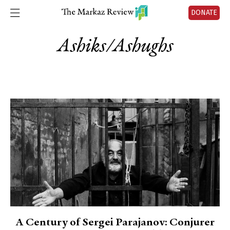
DONATE
Ashiks/ashughs
A Century of Sergei Parajanov: Conjurer