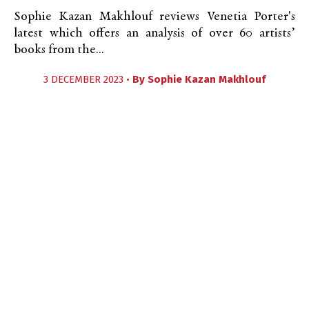
Sophie Kazan Makhlouf reviews Venetia Porter's
latest which offers an analysis of over 60 artists’
books from the...
3 DECEMBER 2023 •
By
Sophie Kazan Makhlouf