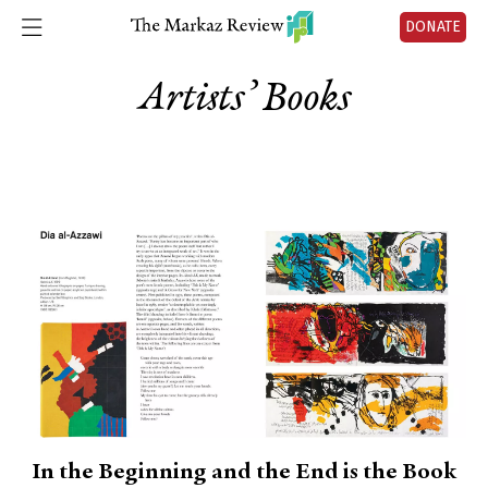
DONATE
Artists’ Books
In the Beginning and the End is the Book