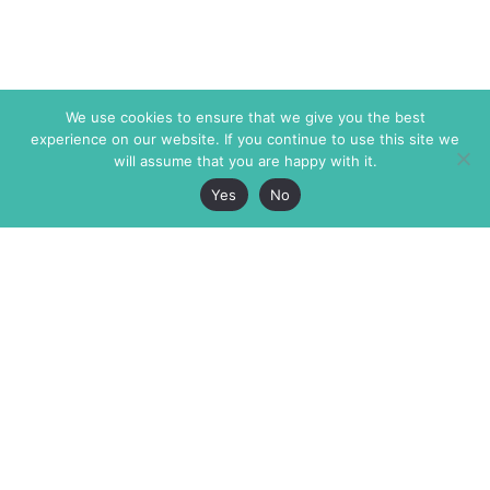
We use cookies to ensure that we give you the best
experience on our website. If you continue to use this site we
will assume that you are happy with it.
Yes
No
The Markaz Review
7 rue de Verdun
1465 Tamarind Ave., #702,
34000 Montpellier
Los Angeles CA 90028
France
USA
+33 4 67 02 87 39
info@themarkaz.org