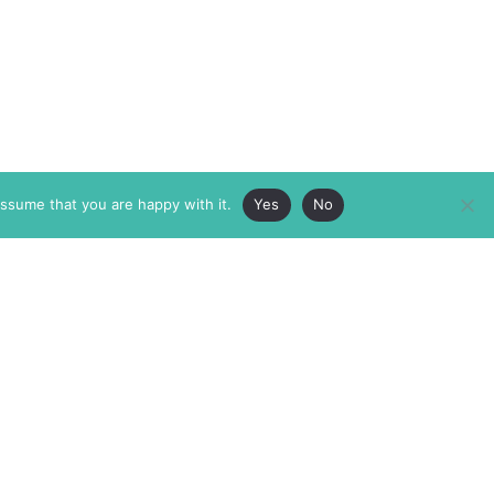
assume that you are happy with it.
Yes
No
ABOUT
MEMBERSHIP
MASTHEAD