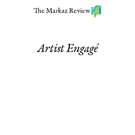
Artist Engagé