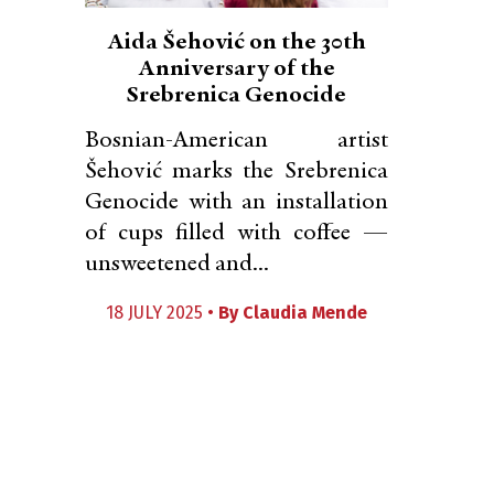
Aida Šehović on the 30th
Anniversary of the
Srebrenica Genocide
Bosnian-American artist
Šehović marks the Srebrenica
Genocide with an installation
of cups filled with coffee —
unsweetened and...
18 JULY 2025 •
By
Claudia Mende