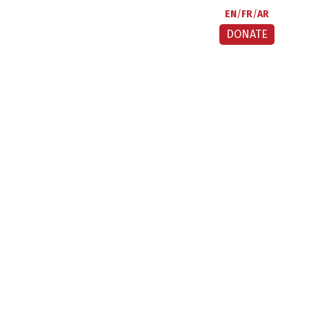
EN
FR
AR
DONATE