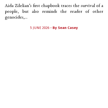
Aida Zilelian’s first chapbook traces the survival of a
people, but also reminds the reader of other
genocides,...
5 JUNE 2026 •
By
Sean Casey