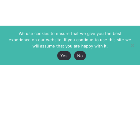
We use cookies to ensure that we give you the best
experience on our website. If you continue to use this site we
will assume that you are happy with it.
Yes
No
The Markaz Review
7 rue de Verdun
1465 Tamarind Ave., #702,
34000 Montpellier
Los Angeles CA 90028
France
USA
+33 4 67 02 87 39
info@themarkaz.org