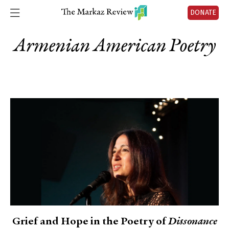
DONATE
Armenian American Poetry
Grief and Hope in the Poetry of
Dissonance