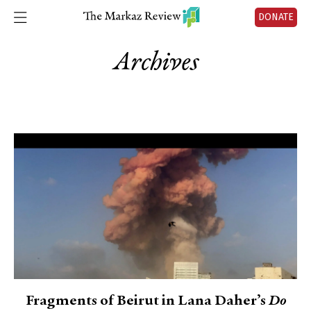
DONATE
Archives
Fragments of Beirut in Lana Daher’s
Do