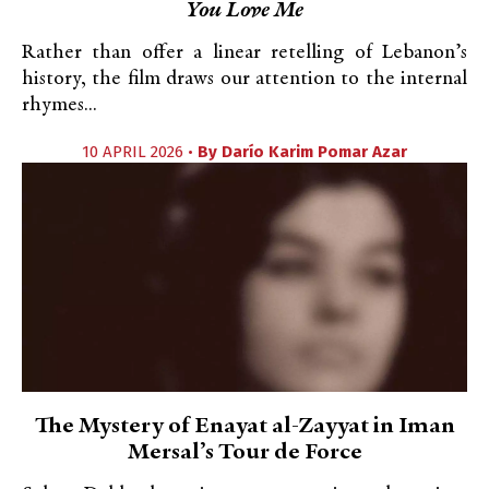
You Love Me
Rather than offer a linear retelling of Lebanon’s
history, the film draws our attention to the internal
rhymes...
10 APRIL 2026 •
By
Darío Karim Pomar Azar
The Mystery of Enayat al-Zayyat in Iman
Mersal’s Tour de Force