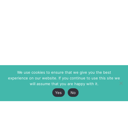
We use cookies to ensure that we give you the best
experience on our website. If you continue to use this site we
will assume that you are happy with it.
Yes
No