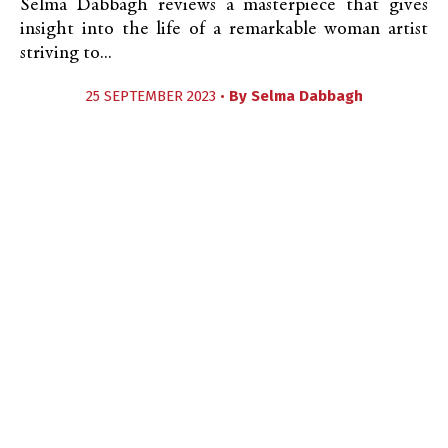
Selma Dabbagh reviews a masterpiece that gives
insight into the life of a remarkable woman artist
striving to...
25 SEPTEMBER 2023 •
By
Selma Dabbagh