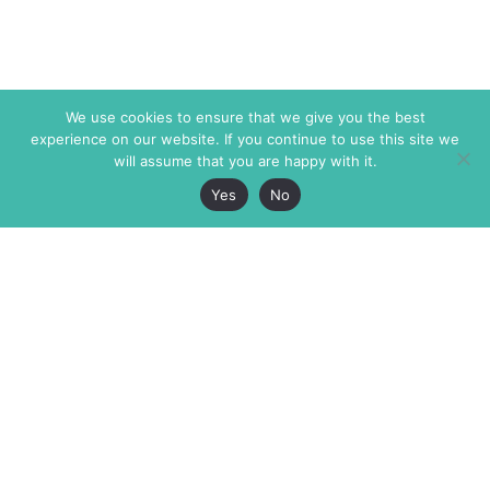
We use cookies to ensure that we give you the best
experience on our website. If you continue to use this site we
will assume that you are happy with it.
Yes
No
The Markaz Review
7 rue de Verdun
1465 Tamarind Ave., #702,
34000 Montpellier
Los Angeles CA 90028
France
USA
+33 4 67 02 87 39
info@themarkaz.org