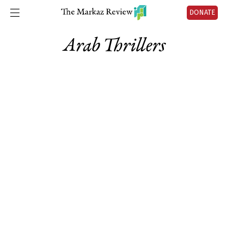
DONATE
Arab Thrillers