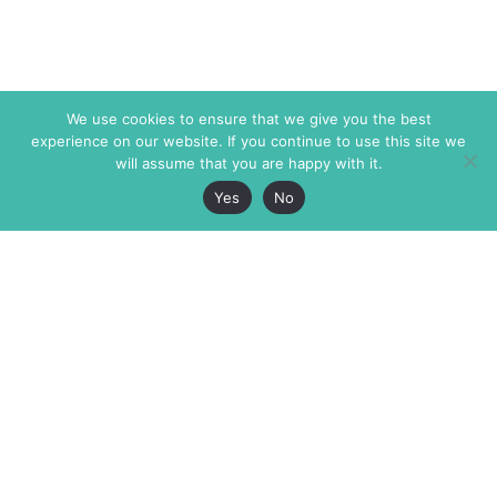
We use cookies to ensure that we give you the best
experience on our website. If you continue to use this site we
will assume that you are happy with it.
Yes
No
The Markaz Review
7 rue de Verdun
1465 Tamarind Ave., #702,
34000 Montpellier
Los Angeles CA 90028
France
USA
+33 4 67 02 87 39
info@themarkaz.org