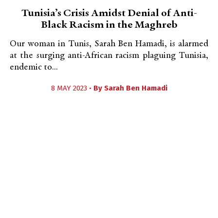
Tunisia’s Crisis Amidst Denial of Anti-
Black Racism in the Maghreb
Our woman in Tunis, Sarah Ben Hamadi, is alarmed
at the surging anti-African racism plaguing Tunisia,
endemic to...
8 MAY 2023 •
By
Sarah Ben Hamadi