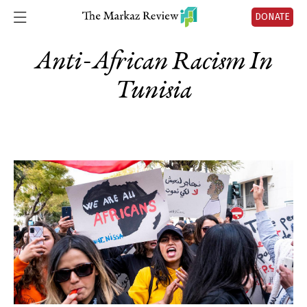
DONATE
Anti-African Racism In
Tunisia