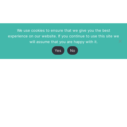
We use cookies to ensure that we give you the best
experience on our website. If you continue to use this site we
will assume that you are happy with it.
Yes
No
The Markaz Review
7 rue de Verdun
1465 Tamarind Ave., #702,
34000 Montpellier
Los Angeles CA 90028
France
USA
+33 4 67 02 87 39
info@themarkaz.org