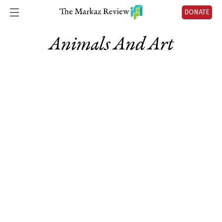
DONATE
Animals And Art