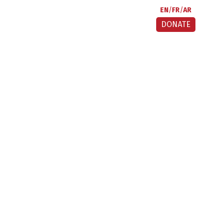
EN
FR
AR
DONATE