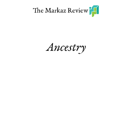
Ancestry