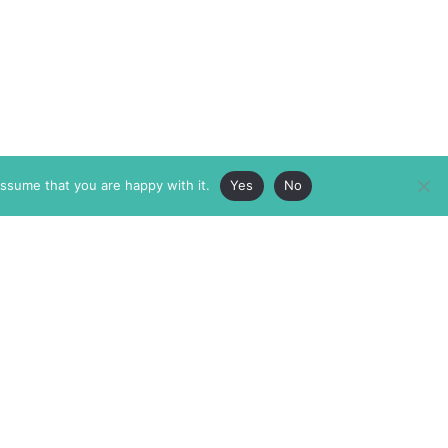
assume that you are happy with it.
Yes
No
ABOUT
MEMBERSHIP
MASTHEAD