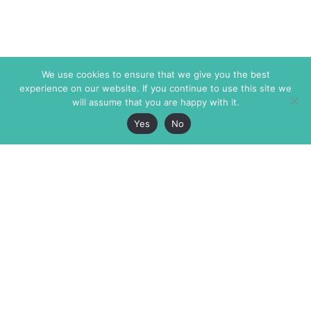
We use cookies to ensure that we give you the best
experience on our website. If you continue to use this site we
will assume that you are happy with it.
Yes
No
The Markaz Review
7 rue de Verdun
1465 Tamarind Ave., #702,
34000 Montpellier
Los Angeles CA 90028
France
USA
+33 4 67 02 87 39
info@themarkaz.org