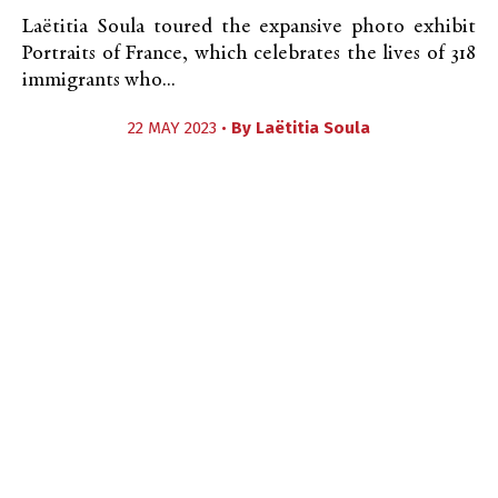
Laëtitia Soula toured the expansive photo exhibit
Portraits of France, which celebrates the lives of 318
immigrants who...
22 MAY 2023 •
By
Laëtitia Soula