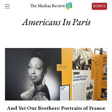
DONATE
Americans In Paris
And Yet Our Brothers: Portraits of France