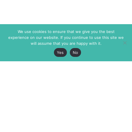
We use cookies to ensure that we give you the best
experience on our website. If you continue to use this site we
will assume that you are happy with it.
Yes
No
The Markaz Review
7 rue de Verdun
1465 Tamarind Ave., #702,
34000 Montpellier
Los Angeles CA 90028
France
USA
+33 4 67 02 87 39
info@themarkaz.org