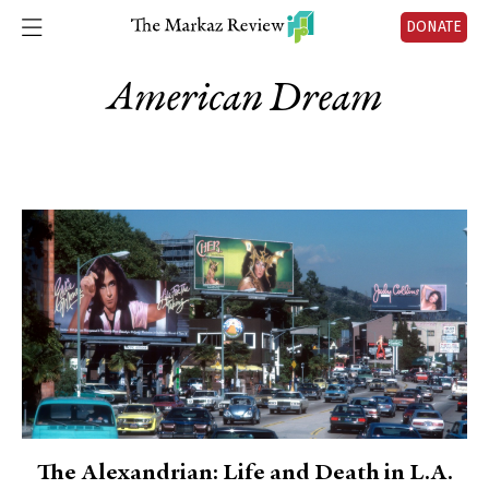
DONATE
American Dream
The Alexandrian: Life and Death in L.A.