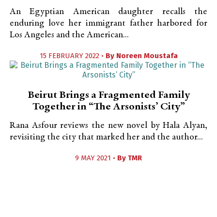
An Egyptian American daughter recalls the
enduring love her immigrant father harbored for
Los Angeles and the American...
15 FEBRUARY 2022 •
By
Noreen Moustafa
Beirut Brings a Fragmented Family
Together in “The Arsonists’ City”
Rana Asfour reviews the new novel by Hala Alyan,
revisiting the city that marked her and the author...
9 MAY 2021 •
By
TMR