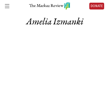
DONATE
Amelia Izmanki