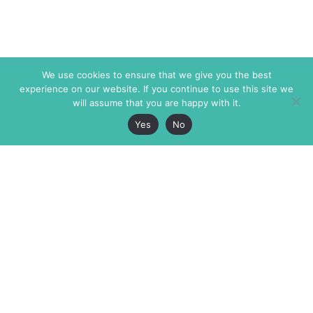
We use cookies to ensure that we give you the best
experience on our website. If you continue to use this site we
will assume that you are happy with it.
Yes
No
The Markaz Review
7 rue de Verdun
1465 Tamarind Ave., #702,
34000 Montpellier
Los Angeles CA 90028
France
USA
+33 4 67 02 87 39
info@themarkaz.org