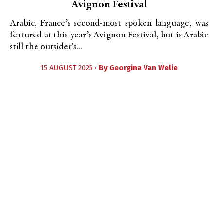
Avignon Festival
Arabic, France’s second-most spoken language, was
featured at this year’s Avignon Festival, but is Arabic
still the outsider's...
15 AUGUST 2025 •
By
Georgina Van Welie