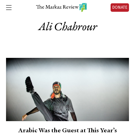
DONATE
Ali Chahrour
Arabic Was the Guest at This Year’s