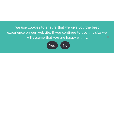
We use cookies to ensure that we give you the best
experience on our website. If you continue to use this site we
will assume that you are happy with it.
Yes
No
The Markaz Review
7 rue de Verdun
1465 Tamarind Ave., #702,
34000 Montpellier
Los Angeles CA 90028
France
USA
+33 4 67 02 87 39
info@themarkaz.org