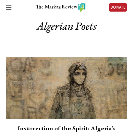
DONATE
Algerian Poets
Insurrection of the Spirit: Algeria’s