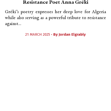
Resistance Poet Anna Gréki
Gréki’s poetry expresses her deep love for Algeria
while also serving as a powerful tribute to resistance
against...
21 MARCH 2025 •
By
Jordan Elgrably