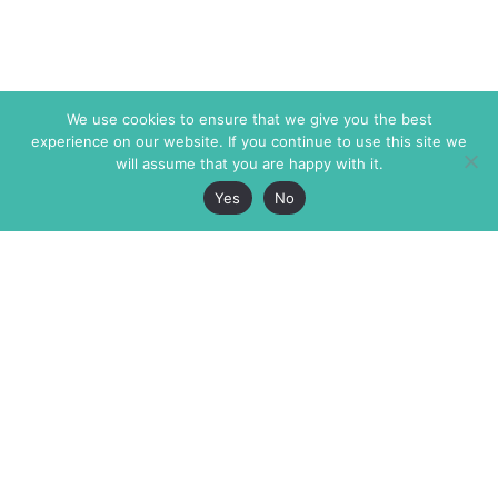
We use cookies to ensure that we give you the best
experience on our website. If you continue to use this site we
will assume that you are happy with it.
Yes
No
The Markaz Review
7 rue de Verdun
1465 Tamarind Ave., #702,
34000 Montpellier
Los Angeles CA 90028
France
USA
+33 4 67 02 87 39
info@themarkaz.org