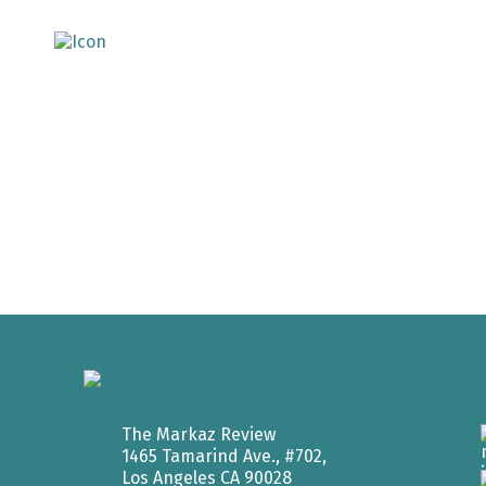
The Markaz Review
1465 Tamarind Ave., #702,
Los Angeles CA 90028