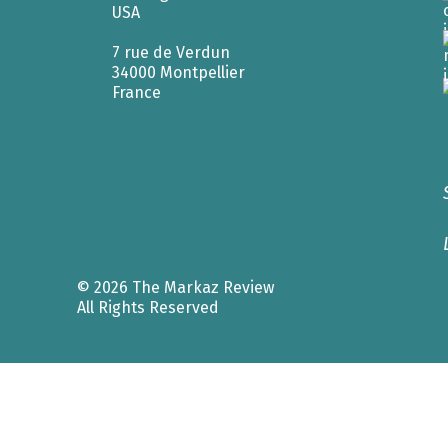
USA
7 rue de Verdun
34000 Montpellier
France
© 2026 The Markaz Review
All Rights Reserved