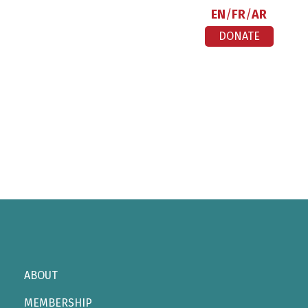
EN
FR
AR
DONATE
ABOUT
MEMBERSHIP