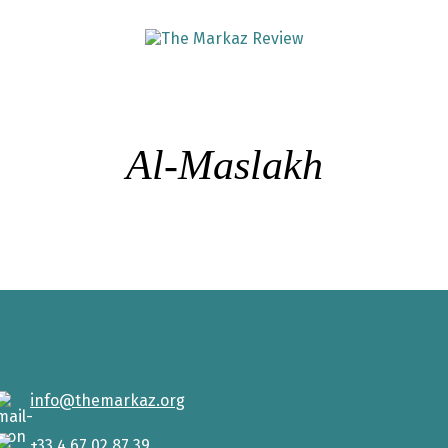
Al-Maslakh
info@themarkaz.org
+33 4 67 02 87 39