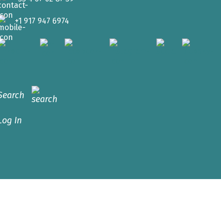
+1 917 947 6974
Search
Log In