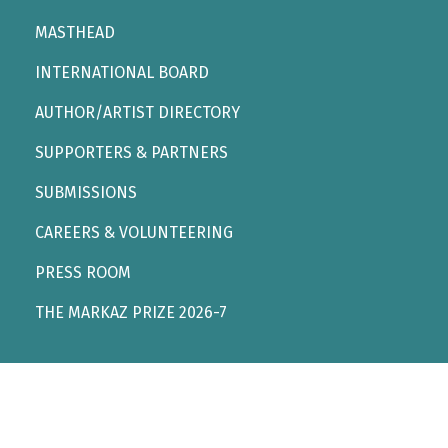
MASTHEAD
INTERNATIONAL BOARD
AUTHOR/ARTIST DIRECTORY
SUPPORTERS & PARTNERS
SUBMISSIONS
CAREERS & VOLUNTEERING
PRESS ROOM
THE MARKAZ PRIZE 2026-7