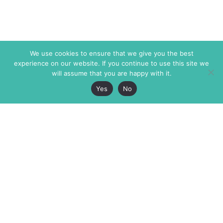
We use cookies to ensure that we give you the best
experience on our website. If you continue to use this site we
will assume that you are happy with it.
Yes
No
The Markaz Review
7 rue de Verdun
1465 Tamarind Ave., #702,
34000 Montpellier
Los Angeles CA 90028
France
USA
+33 4 67 02 87 39
info@themarkaz.org