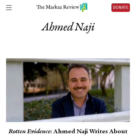
DONATE
Ahmed Naji
Rotten Evidence
: Ahmed Naji Writes About