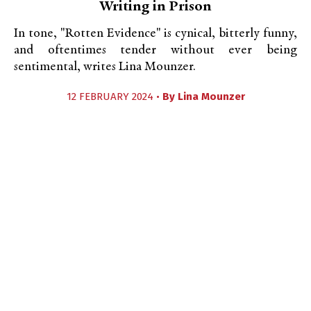
Writing in Prison
In tone, "Rotten Evidence" is cynical, bitterly funny,
and oftentimes tender without ever being
sentimental, writes Lina Mounzer.
12 FEBRUARY 2024 •
By
Lina Mounzer