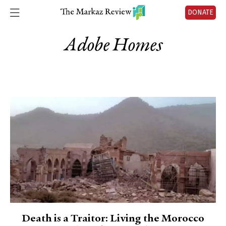
DONATE
Adobe Homes
Death is a Traitor: Living the Morocco