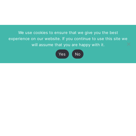
We use cookies to ensure that we give you the best
experience on our website. If you continue to use this site we
will assume that you are happy with it.
Yes
No
The Markaz Review
7 rue de Verdun
1465 Tamarind Ave., #702,
34000 Montpellier
Los Angeles CA 90028
France
USA
+33 4 67 02 87 39
info@themarkaz.org