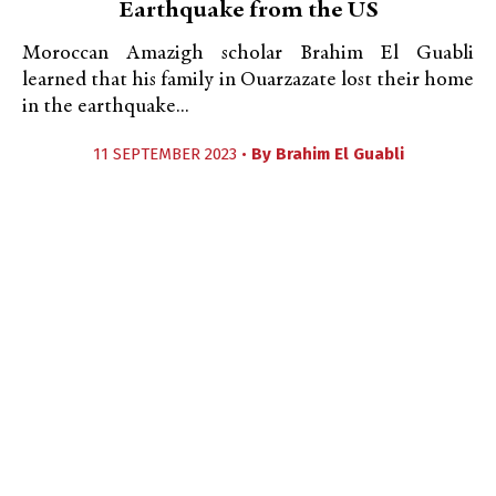
Earthquake from the US
Moroccan Amazigh scholar Brahim El Guabli
learned that his family in Ouarzazate lost their home
in the earthquake...
11 SEPTEMBER 2023 •
By
Brahim El Guabli