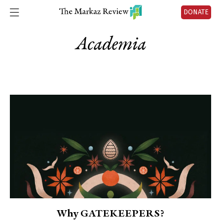
DONATE
Academia
Why GATEKEEPERS?