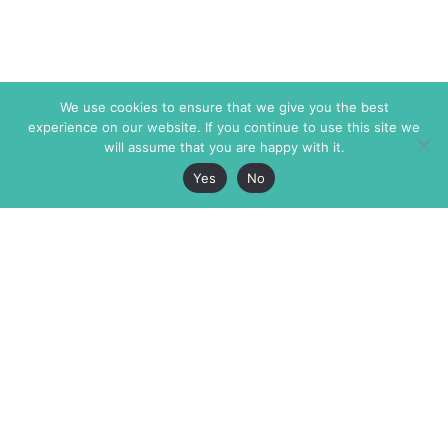
We use cookies to ensure that we give you the best
experience on our website. If you continue to use this site we
will assume that you are happy with it.
Yes
No
The Markaz Review
7 rue de Verdun
1465 Tamarind Ave., #702,
34000 Montpellier
Los Angeles CA 90028
France
USA
+33 4 67 02 87 39
info@themarkaz.org