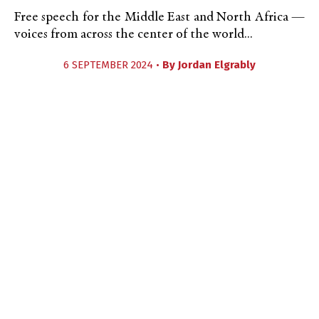
Free speech for the Middle East and North Africa —
voices from across the center of the world...
6 SEPTEMBER 2024 •
By
Jordan Elgrably