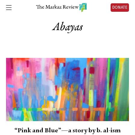
DONATE
Abayas
“Pink and Blue”—a story by b. al-ism