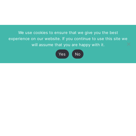
We use cookies to ensure that we give you the best
experience on our website. If you continue to use this site we
will assume that you are happy with it.
Yes
No
The Markaz Review
7 rue de Verdun
1465 Tamarind Ave., #702,
34000 Montpellier
Los Angeles CA 90028
France
USA
+33 4 67 02 87 39
info@themarkaz.org