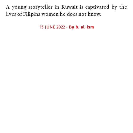
A young storyteller in Kuwait is captivated by the
lives of Filipina women he does not know.
15 JUNE 2022 •
By
b. al-ism