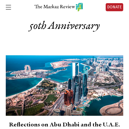
DONATE
50th Anniversary
Reflections on Abu Dhabi and the U.A.E.