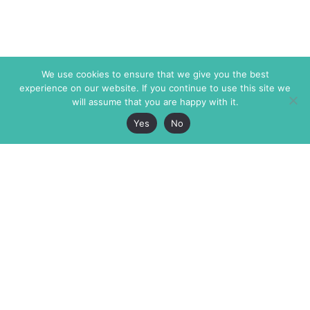
We use cookies to ensure that we give you the best
experience on our website. If you continue to use this site we
will assume that you are happy with it.
Yes
No
The Markaz Review
7 rue de Verdun
1465 Tamarind Ave., #702,
34000 Montpellier
Los Angeles CA 90028
France
USA
+33 4 67 02 87 39
info@themarkaz.org