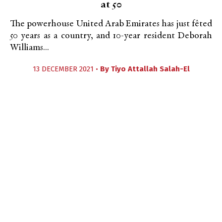
at 50
The powerhouse United Arab Emirates has just fêted
50 years as a country, and 10-year resident Deborah
Williams...
13 DECEMBER 2021 •
By
Tiyo Attallah Salah-El