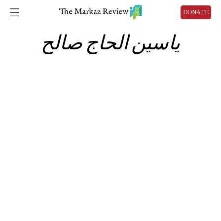
DONATE
ياسين الحاج صالح