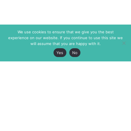
We use cookies to ensure that we give you the best
experience on our website. If you continue to use this site we
will assume that you are happy with it.
Yes
No
The Markaz Review
7 rue de Verdun
1465 Tamarind Ave., #702,
34000 Montpellier
Los Angeles CA 90028
France
USA
+33 4 67 02 87 39
info@themarkaz.org