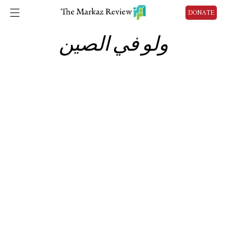
DONATE
ولو في الصين