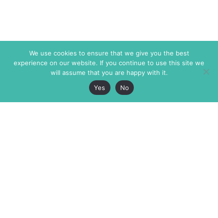
We use cookies to ensure that we give you the best
experience on our website. If you continue to use this site we
will assume that you are happy with it.
Yes
No
The Markaz Review
7 rue de Verdun
1465 Tamarind Ave., #702,
34000 Montpellier
Los Angeles CA 90028
France
USA
+33 4 67 02 87 39
info@themarkaz.org