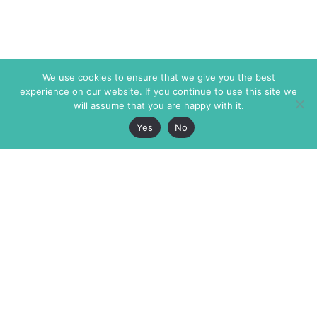
We use cookies to ensure that we give you the best
experience on our website. If you continue to use this site we
will assume that you are happy with it.
Yes
No
The Markaz Review
7 rue de Verdun
1465 Tamarind Ave., #702,
34000 Montpellier
Los Angeles CA 90028
France
USA
+33 4 67 02 87 39
info@themarkaz.org