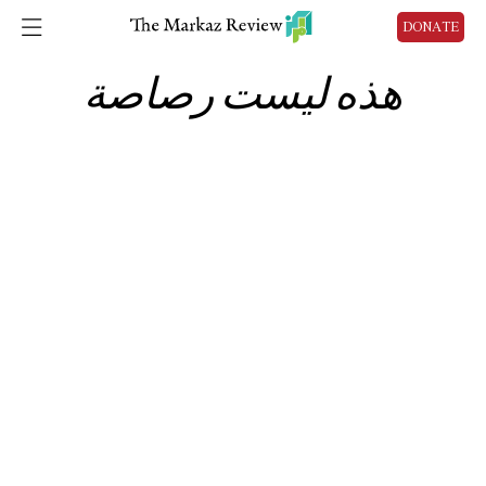
DONATE
هذه ليست رصاصة