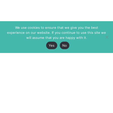
We use cookies to ensure that we give you the best
experience on our website. If you continue to use this site we
will assume that you are happy with it.
Yes
No
The Markaz Review
7 rue de Verdun
1465 Tamarind Ave., #702,
34000 Montpellier
Los Angeles CA 90028
France
USA
+33 4 67 02 87 39
info@themarkaz.org