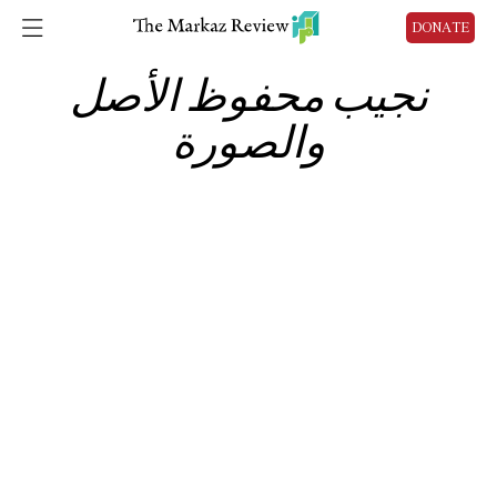
DONATE
نجيب محفوظ الأصل
والصورة