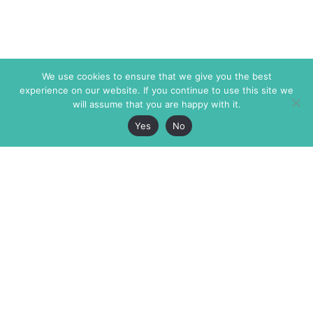
We use cookies to ensure that we give you the best
experience on our website. If you continue to use this site we
will assume that you are happy with it.
Yes
No
The Markaz Review
7 rue de Verdun
1465 Tamarind Ave., #702,
34000 Montpellier
Los Angeles CA 90028
France
USA
+33 4 67 02 87 39
info@themarkaz.org