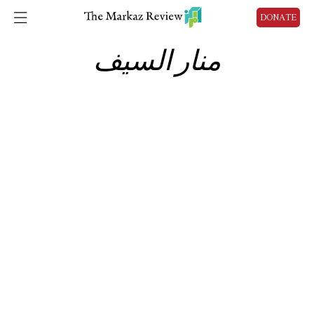
DONATE
منار السيف