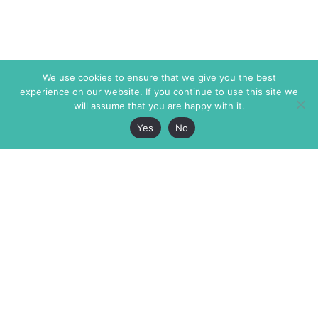
We use cookies to ensure that we give you the best
experience on our website. If you continue to use this site we
will assume that you are happy with it.
Yes
No
The Markaz Review
7 rue de Verdun
1465 Tamarind Ave., #702,
34000 Montpellier
Los Angeles CA 90028
France
USA
+33 4 67 02 87 39
info@themarkaz.org